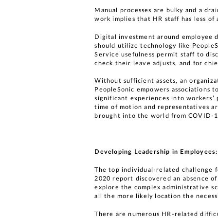
Manual processes are bulky and a dra
work implies that HR staff has less of
Digital investment around employee da
should utilize technology like People
Service usefulness permit staff to di
check their leave adjusts, and for ch
Without sufficient assets, an organiz
PeopleSonic empowers associations to e
significant experiences into workers’ 
time of motion and representatives are
brought into the world from COVID-1
Developing Leadership in Employees:
The top individual-related challenge 
2020 report discovered an absence of 
explore the complex administrative s
all the more likely location the necess
There are numerous HR-related difficu