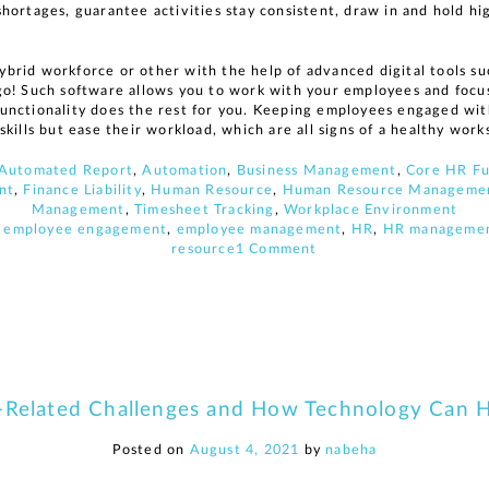
hortages, guarantee activities stay consistent, draw in and hold 
brid workforce or other with the help of advanced digital tools 
go! Such software allows you to work with your employees and foc
nctionality does the rest for you. Keeping employees engaged with
skills but ease their workload, which are all signs of a healthy wo
Automated Report
,
Automation
,
Business Management
,
Core HR Fu
nt
,
Finance Liability
,
Human Resource
,
Human Resource Managemen
Management
,
Timesheet Tracking
,
Workplace Environment
,
employee engagement
,
employee management
,
HR
,
HR manageme
on
resource
1 Comment
5
Aged
Care
related
challenges
and
how
Related Challenges and How Technology Can 
HR
technology
can
Posted on
August 4, 2021
by
nabeha
help