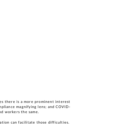
es there is a more prominent interest
ompliance magnifying lens; and COVID-
and workers the same.
ion can facilitate those difficulties.