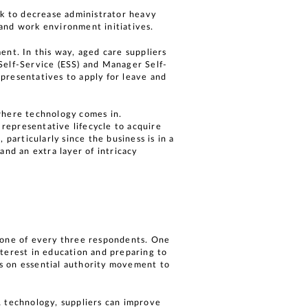
k to decrease administrator heavy
s and work environment initiatives.
ent. In this way, aged care suppliers
Self-Service (ESS) and Manager Self-
presentatives to apply for leave and
 where technology comes in.
 representative lifecycle to acquire
particularly since the business is in a
and an extra layer of intricacy
n one of every three respondents. One
nterest in education and preparing to
s on essential authority movement to
R technology, suppliers can improve