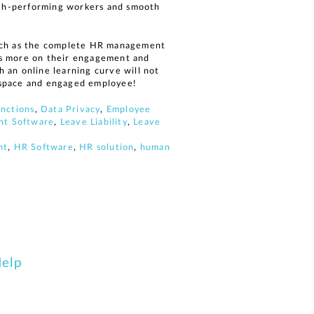
high-performing workers and smooth
such as the complete HR management
us more on their engagement and
 an online learning curve will not
rkspace and engaged employee!
nctions
,
Data Privacy
,
Employee
t Software
,
Leave Liability
,
Leave
nt
,
HR Software
,
HR solution
,
human
Help