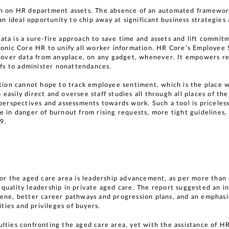
in on HR department assets. The absence of an automated framewor
 an ideal opportunity to chip away at significant business strategie
ta is a sure-fire approach to save time and assets and lift commitm
Sonic Core HR to unify all worker information. HR Core’s Employee 
scover data from anyplace, on any gadget, whenever. It empowers re
iefs to administer nonattendances.
ation cannot hope to track employee sentiment, which is the place
asily direct and oversee staff studies all through all places of the
perspectives and assessments towards work. Such a tool is priceless, 
 in danger of burnout from rising requests, more tight guidelines, 
9.
for the aged care area is leadership advancement, as per more tha
quality leadership in private aged care. The report suggested an i
cene, better career pathways and progression plans, and an emphasi
ities and privileges of buyers.
lties confronting the aged care area, yet with the assistance of H