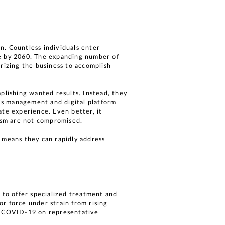
n. Countless individuals enter
le by 2060. The expanding number of
urizing the business to accomplish
plishing wanted results. Instead, they
’s management and digital platform
ate experience. Even better, it
lism are not compromised.
h means they can rapidly address
 to offer specialized treatment and
bor force under strain from rising
f COVID-19 on representative