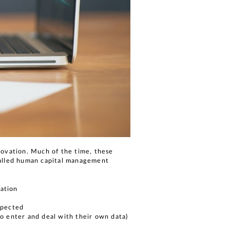
novation. Much of the time, these
called human capital management
zation
expected
to enter and deal with their own data)