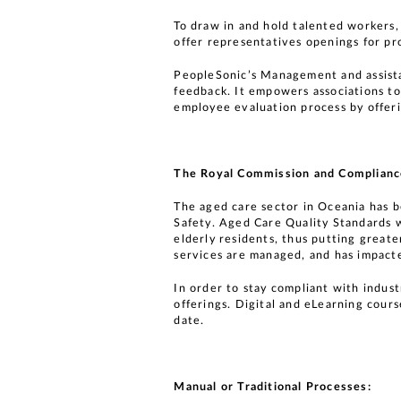
To draw in and hold talented workers,
offer representatives openings for pr
PeopleSonic’s Management and assista
feedback. It empowers associations to
employee evaluation process by offer
The Royal Commission and Complianc
The aged care sector in Oceania has 
Safety. Aged Care Quality Standards w
elderly residents, thus putting greate
services are managed, and has impacte
In order to stay compliant with indus
offerings. Digital and eLearning cours
date.
Manual or Traditional Processes: