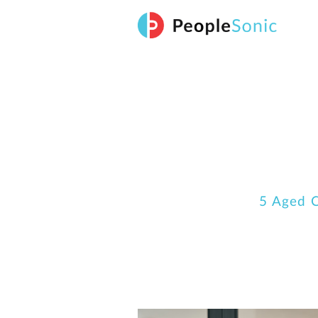
Skip
to
content
5 Aged C