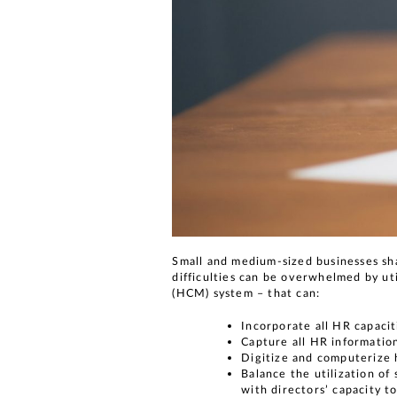
Small and medium-sized businesses sha
difficulties can be overwhelmed by u
(HCM) system – that can:
Incorporate all HR capaci
Capture all HR informatio
Digitize and computerize
Balance the utilization of
with directors’ capacity t