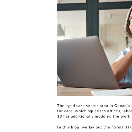
The aged care sector area in Oceania 
for care, which squeezes offices, lab
19 has additionally muddled the work
In this blog, we lay out the normal HR