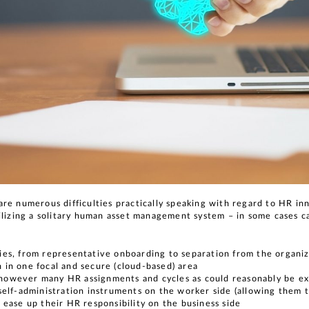
re numerous difficulties practically speaking with regard to HR in
tilizing a solitary human asset management system – in some cases 
ties, from representative onboarding to separation from the organi
n in one focal and secure (cloud-based) area
 however many HR assignments and cycles as could reasonably be 
 self-administration instruments on the worker side (allowing them 
o ease up their HR responsibility on the business side