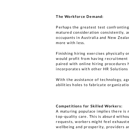
The Workforce Demand:
Perhaps the greatest test confronting
matured consideration consistently, a
occupants in Australia and New Zealan
more with less.
Finishing hiring exercises physically
would profit from having recruitment
paired with online hiring procedures 
incorporates with other HR Solutions 
With the assistance of technology, ag
abilities holes to fabricate organizati
Competitions for Skilled Workers:
A maturing populace implies there is 
top-quality care. This is absurd withou
requests, workers might feel exhaus
wellbeing and prosperity, providers an