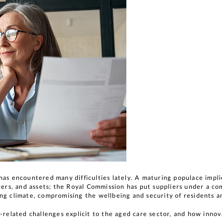
has encountered many difficulties lately. A maturing populace impli
orers, and assets; the Royal Commission has put suppliers under a c
ing climate, compromising the wellbeing and security of residents 
-related challenges explicit to the aged care sector, and how innovat