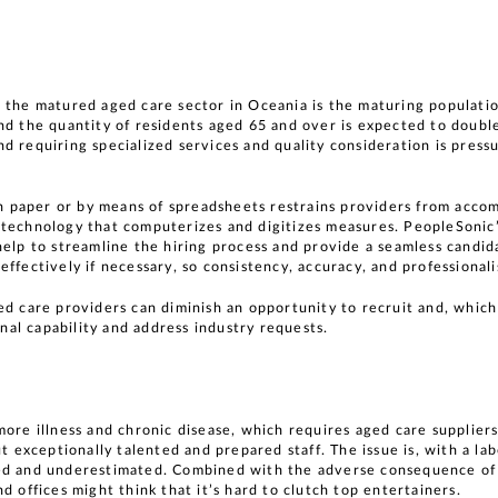
 the matured aged care sector in Oceania is the maturing populatio
nd the quantity of residents aged 65 and over is expected to doub
d requiring specialized services and quality consideration is press
 on paper or by means of spreadsheets restrains providers from accom
 technology that computerizes and digitizes measures. PeopleSonic
help to streamline the hiring process and provide a seamless candid
effectively if necessary, so consistency, accuracy, and professiona
ed care providers can diminish an opportunity to recruit and, whic
onal capability and address industry requests.
more illness and chronic disease, which requires aged care suppliers
t exceptionally talented and prepared staff. The issue is, with a la
ted and underestimated. Combined with the adverse consequence o
d offices might think that it’s hard to clutch top entertainers.