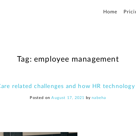
Home
Prici
Tag:
employee management
are related challenges and how HR technology
Posted on
August 17, 2021
by
nabeha