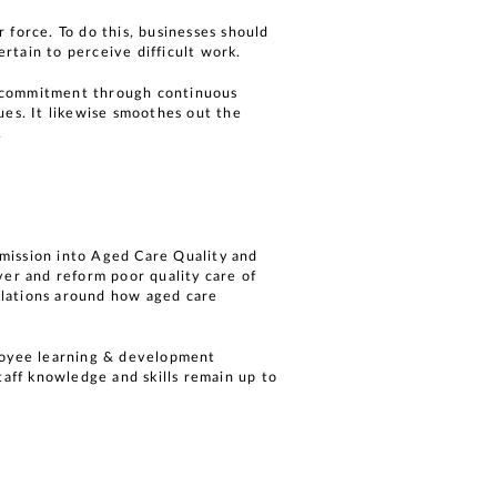
 force. To do this, businesses should
rtain to perceive difficult work.
d commitment through continuous
ues. It likewise smoothes out the
.
mission into Aged Care Quality and
ver and reform poor quality care of
gulations around how aged care
ployee learning & development
taff knowledge and skills remain up to