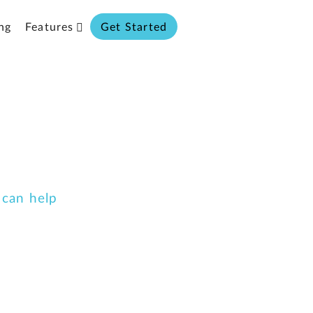
ng
Features
Get Started
 can help