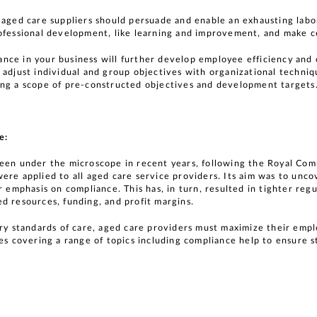
 aged care suppliers should persuade and enable an exhausting labor
ofessional development, like learning and improvement, and make ce
nce in your business will further develop employee efficiency an
 adjust individual and group objectives with organizational techniq
ing a scope of pre-constructed objectives and development targets
e:
been under the microscope in recent years, following the Royal Com
ere applied to all aged care service providers. Its aim was to unco
r emphasis on compliance. This has, in turn, resulted in tighter re
d resources, funding, and profit margins.
try standards of care, aged care providers must maximize their em
es covering a range of topics including compliance help to ensure s