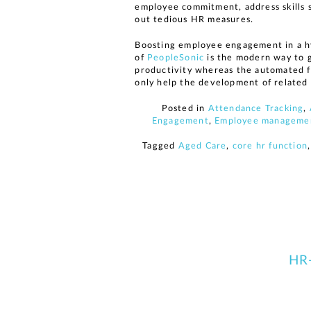
employee commitment, address skills s
out tedious HR measures.
Boosting employee engagement in a hy
of
PeopleSonic
is the modern way to 
productivity whereas the automated fu
only help the development of related 
Posted in
Attendance Tracking
,
Engagement
,
Employee manageme
Tagged
Aged Care
,
core hr function
HR-