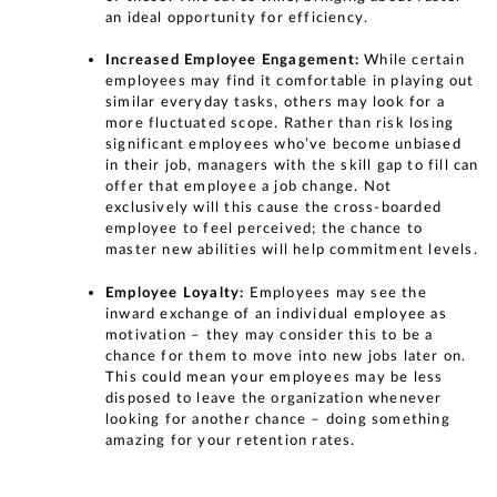
an ideal opportunity for efficiency.
Increased Employee Engagement:
While certain
employees may find it comfortable in playing out
similar everyday tasks, others may look for a
more fluctuated scope. Rather than risk losing
significant employees who’ve become unbiased
in their job, managers with the skill gap to fill can
offer that employee a job change. Not
exclusively will this cause the cross-boarded
employee to feel perceived; the chance to
master new abilities will help commitment levels.
Employee Loyalty:
Employees may see the
inward exchange of an individual employee as
motivation – they may consider this to be a
chance for them to move into new jobs later on.
This could mean your employees may be less
disposed to leave the organization whenever
looking for another chance – doing something
amazing for your retention rates.