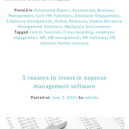
Posted in
Automated Report
,
Automation
,
Business
Management
,
Core HR Functions
,
Employee Engagement
,
Employee management
,
Human Resource
,
Human Resource
Management Software
,
Workplace Environment
Tagged
core hr function
,
Cross-boarding
,
employee
engagement
,
HR
,
HR management
,
HR Software
,
HR
solution
,
human resource
5 reasons to invest in expense
management software
Posted on
June 3, 2021
by
nabeha