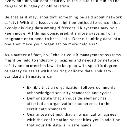
every one of your data securely in the cloud to diminish the
danger of burglary or obliteration.
Be that as it may, shouldn’t something be said about network
safety? With this issue, you might be enticed to concur that
evenly dividing data among different HR systems may be a
keen move. All things considered, it’s more systems for a
programmer to need to break into. Doesn’t uniting data into
one spot make your organization more helpless?
As a matter of fact, no. Exhaustive HR management systems
might be held to industry principles and needed by network
safety and protection laws to keep up with specific degrees
of safety to assist with ensuring delicate data. Industry-
standard affirmations can:
Exhibit that an organization follows commonly
acknowledged security standards and cycles
Demonstrate that an outside element has
attested an organization’s adherence to the
certificate standards
Guarantee not just that an organization agrees
with the confirmation necessities yet in addition
that your HR data is in safe hands