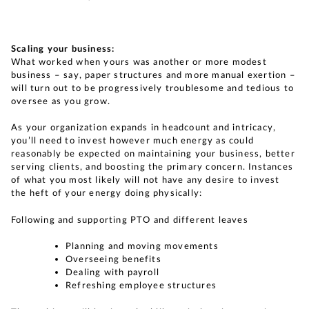
Scaling your business:
What worked when yours was another or more modest
business – say, paper structures and more manual exertion –
will turn out to be progressively troublesome and tedious to
oversee as you grow.
As your organization expands in headcount and intricacy,
you’ll need to invest however much energy as could
reasonably be expected on maintaining your business, better
serving clients, and boosting the primary concern. Instances
of what you most likely will not have any desire to invest
the heft of your energy doing physically:
Following and supporting PTO and different leaves
Planning and moving movements
Overseeing benefits
Dealing with payroll
Refreshing employee structures