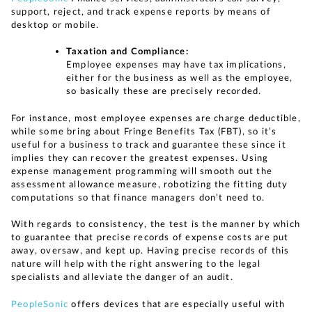
support, reject, and track expense reports by means of
desktop or mobile.
Taxation and Compliance:
Employee expenses may have tax implications,
either for the business as well as the employee,
so basically these are precisely recorded.
For instance, most employee expenses are charge deductible,
while some bring about Fringe Benefits Tax (FBT), so it’s
useful for a business to track and guarantee these since it
implies they can recover the greatest expenses. Using
expense management programming will smooth out the
assessment allowance measure, robotizing the fitting duty
computations so that finance managers don’t need to.
With regards to consistency, the test is the manner by which
to guarantee that precise records of expense costs are put
away, oversaw, and kept up. Having precise records of this
nature will help with the right answering to the legal
specialists and alleviate the danger of an audit.
PeopleSonic
offers devices that are especially useful with