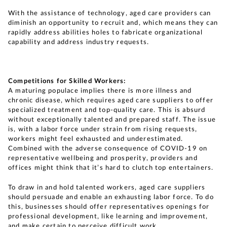
With the assistance of technology, aged care providers can
diminish an opportunity to recruit and, which means they can
rapidly address abilities holes to fabricate organizational
capability and address industry requests.
Competitions for Skilled Workers:
A maturing populace implies there is more illness and
chronic disease, which requires aged care suppliers to offer
specialized treatment and top-quality care. This is absurd
without exceptionally talented and prepared staff. The issue
is, with a labor force under strain from rising requests,
workers might feel exhausted and underestimated.
Combined with the adverse consequence of COVID-19 on
representative wellbeing and prosperity, providers and
offices might think that it’s hard to clutch top entertainers.
To draw in and hold talented workers, aged care suppliers
should persuade and enable an exhausting labor force. To do
this, businesses should offer representatives openings for
professional development, like learning and improvement,
and make certain to perceive difficult work.