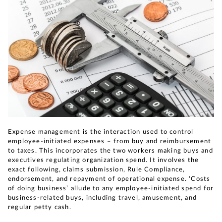
Expense management is the interaction used to control
employee-initiated expenses – from buy and reimbursement
to taxes. This incorporates the two workers making buys and
executives regulating organization spend. It involves the
exact following, claims submission, Rule Compliance,
endorsement, and repayment of operational expense. ‘Costs
of doing business’ allude to any employee-initiated spend for
business-related buys, including travel, amusement, and
regular petty cash.