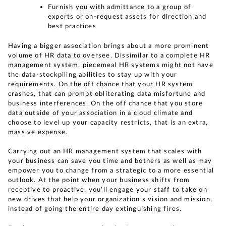
Furnish you with admittance to a group of
experts or on-request assets for direction and
best practices
Having a bigger association brings about a more prominent
volume of HR data to oversee. Dissimilar to a complete HR
management system, piecemeal HR systems might not have
the data-stockpiling abilities to stay up with your
requirements. On the off chance that your HR system
crashes, that can prompt obliterating data misfortune and
business interferences. On the off chance that you store
data outside of your association in a cloud climate and
choose to level up your capacity restricts, that is an extra,
massive expense.
Carrying out an HR management system that scales with
your business can save you time and bothers as well as may
empower you to change from a strategic to a more essential
outlook. At the point when your business shifts from
receptive to proactive, you’ll engage your staff to take on
new drives that help your organization’s vision and mission,
instead of going the entire day extinguishing fires.