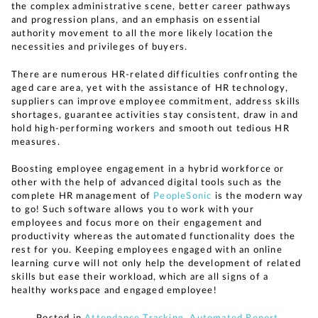
the complex administrative scene, better career pathways
and progression plans, and an emphasis on essential
authority movement to all the more likely location the
necessities and privileges of buyers.
There are numerous HR-related difficulties confronting the
aged care area, yet with the assistance of HR technology,
suppliers can improve employee commitment, address skills
shortages, guarantee activities stay consistent, draw in and
hold high-performing workers and smooth out tedious HR
measures.
Boosting employee engagement in a hybrid workforce or
other with the help of advanced digital tools such as the
complete HR management of
PeopleSonic
is the modern way
to go! Such software allows you to work with your
employees and focus more on their engagement and
productivity whereas the automated functionality does the
rest for you. Keeping employees engaged with an online
learning curve will not only help the development of related
skills but ease their workload, which are all signs of a
healthy workspace and engaged employee!
Posted in
Attendance Tracking
,
Automated Report
,