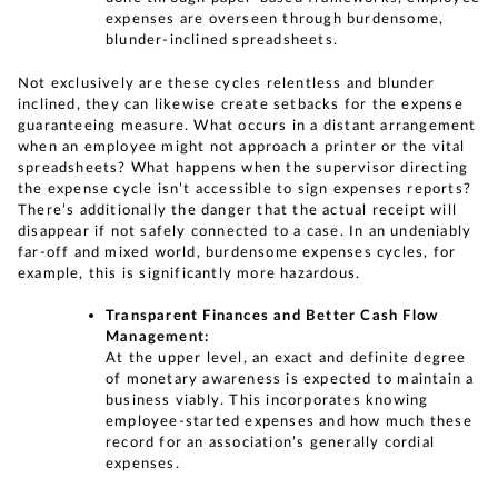
expenses are overseen through burdensome,
blunder-inclined spreadsheets.
Not exclusively are these cycles relentless and blunder
inclined, they can likewise create setbacks for the expense
guaranteeing measure. What occurs in a distant arrangement
when an employee might not approach a printer or the vital
spreadsheets? What happens when the supervisor directing
the expense cycle isn’t accessible to sign expenses reports?
There’s additionally the danger that the actual receipt will
disappear if not safely connected to a case. In an undeniably
far-off and mixed world, burdensome expenses cycles, for
example, this is significantly more hazardous.
Transparent Finances and Better Cash Flow
Management:
At the upper level, an exact and definite degree
of monetary awareness is expected to maintain a
business viably. This incorporates knowing
employee-started expenses and how much these
record for an association’s generally cordial
expenses.