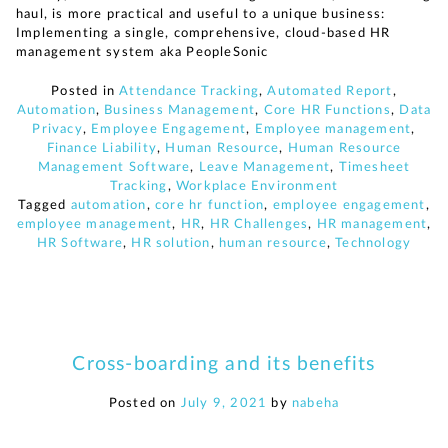
haul, is more practical and useful to a unique business:
Implementing a single, comprehensive, cloud-based HR
management system aka PeopleSonic
Posted in
Attendance Tracking
,
Automated Report
,
Automation
,
Business Management
,
Core HR Functions
,
Data
Privacy
,
Employee Engagement
,
Employee management
,
Finance Liability
,
Human Resource
,
Human Resource
Management Software
,
Leave Management
,
Timesheet
Tracking
,
Workplace Environment
Tagged
automation
,
core hr function
,
employee engagement
,
employee management
,
HR
,
HR Challenges
,
HR management
,
HR Software
,
HR solution
,
human resource
,
Technology
Cross-boarding and its benefits
Posted on
July 9, 2021
by
nabeha