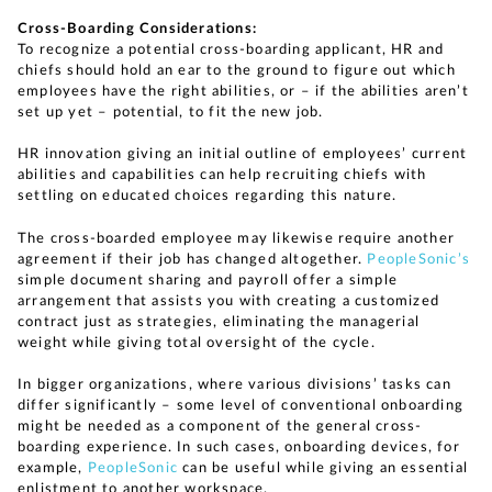
Cross-Boarding Considerations:
To recognize a potential cross-boarding applicant, HR and
chiefs should hold an ear to the ground to figure out which
employees have the right abilities, or – if the abilities aren’t
set up yet – potential, to fit the new job.
HR innovation giving an initial outline of employees’ current
abilities and capabilities can help recruiting chiefs with
settling on educated choices regarding this nature.
The cross-boarded employee may likewise require another
agreement if their job has changed altogether.
PeopleSonic’s
simple document sharing and payroll offer a simple
arrangement that assists you with creating a customized
contract just as strategies, eliminating the managerial
weight while giving total oversight of the cycle.
In bigger organizations, where various divisions’ tasks can
differ significantly – some level of conventional onboarding
might be needed as a component of the general cross-
boarding experience. In such cases, onboarding devices, for
example,
PeopleSonic
can be useful while giving an essential
enlistment to another workspace.