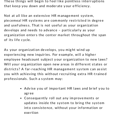
These things will begin to feel like pointless interruptions
that keep you down and moderate your efficiency.
Not at all like an extensive HR management system,
piecemeal HR systems are commonly restricted in degree
and usefulness. That is not useful as your organization
develops and needs to advance – particularly as your
organization enters the center market throughout the span
of its life cycle.
As your organization develops, you might wind up
experiencing new inquiries. For example, will a higher
employee headcount subject your organization to new laws?
Will your organization open new areas in different states or
districts? A far-reaching HR management system can assist
you with achieving this without recruiting extra HR-trained
professionals. Such a system may:
Advise you of important HR laws and brief you to
agree
Consequently roll out any improvements or
updates inside the system to bring the system
into consistence, without your information or
exertion