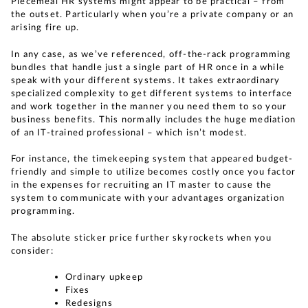
Piecemeal HR systems might appear to be practical – from
the outset. Particularly when you’re a private company or an
arising fire up.
In any case, as we’ve referenced, off-the-rack programming
bundles that handle just a single part of HR once in a while
speak with your different systems. It takes extraordinary
specialized complexity to get different systems to interface
and work together in the manner you need them to so your
business benefits. This normally includes the huge mediation
of an IT-trained professional – which isn’t modest.
For instance, the timekeeping system that appeared budget-
friendly and simple to utilize becomes costly once you factor
in the expenses for recruiting an IT master to cause the
system to communicate with your advantages organization
programming.
The absolute sticker price further skyrockets when you
consider:
Ordinary upkeep
Fixes
Redesigns