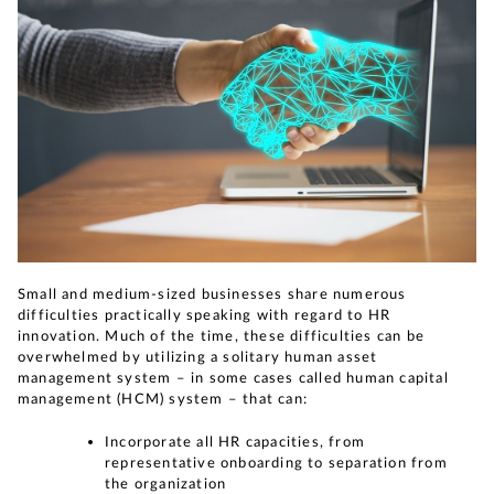
Small and medium-sized businesses share numerous
difficulties practically speaking with regard to HR
innovation. Much of the time, these difficulties can be
overwhelmed by utilizing a solitary human asset
management system – in some cases called human capital
management (HCM) system – that can:
Incorporate all HR capacities, from
representative onboarding to separation from
the organization