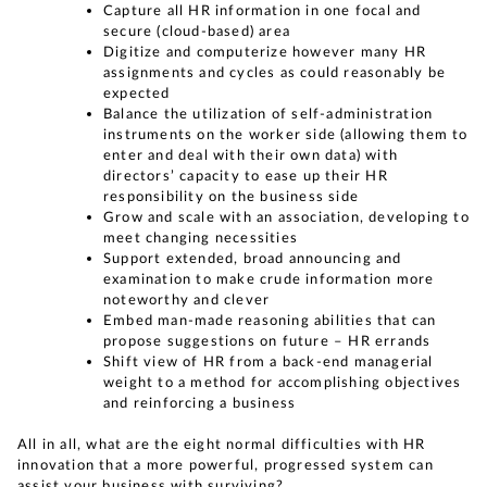
Capture all HR information in one focal and
secure (cloud-based) area
Digitize and computerize however many HR
assignments and cycles as could reasonably be
expected
Balance the utilization of self-administration
instruments on the worker side (allowing them to
enter and deal with their own data) with
directors’ capacity to ease up their HR
responsibility on the business side
Grow and scale with an association, developing to
meet changing necessities
Support extended, broad announcing and
examination to make crude information more
noteworthy and clever
Embed man-made reasoning abilities that can
propose suggestions on future – HR errands
Shift view of HR from a back-end managerial
weight to a method for accomplishing objectives
and reinforcing a business
All in all, what are the eight normal difficulties with HR
innovation that a more powerful, progressed system can
assist your business with surviving?