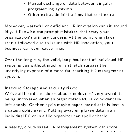
Manual exchange of data between singular
programming systems
Other extra administrations that cost extra
Moreover, wasteful or deficient HR innovation can sit around
idly. It likewise can prompt mistakes that sway your
organization’s primary concern. At the point when laws
aren’t followed due to issues with HR innovation, your
business can even cause fines.
Over the long run, the valid, long-haul cost of individual HR
systems can without much of a stretch surpass the
underlying expense of a more far-reaching HR management
system.
Insecure Storage and security risks:
We’ve all heard anecdotes about employees’ very own data
being uncovered when an organization PC is coincidentally
left openly. Or then again maybe paper-based data is lost in
a catastrophic event. Putting away employee data in an
individual PC or in a file organizer can spell debacle.
A hearty, cloud-based HR management system can store