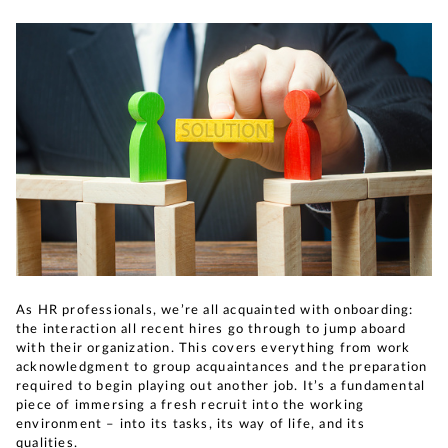
As HR professionals, we’re all acquainted with onboarding:
the interaction all recent hires go through to jump aboard
with their organization. This covers everything from work
acknowledgment to group acquaintances and the preparation
required to begin playing out another job. It’s a fundamental
piece of immersing a fresh recruit into the working
environment – into its tasks, its way of life, and its
qualities.