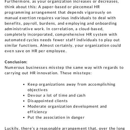
Furthermore, as your organization increases or decreases,
think about this: A paper-based or piecemeal HR
programming arrangement that depends vigorously on
manual exertion requires various individuals to deal with
benefits, payroll, burdens, and employing and onboarding
administrative work. In correlation, a cloud-based,
completely incorporated, comprehensive HR system with
automated cycles needs fewer staff individuals to play out
similar functions. Almost certainly, your organization could
even save on HR per employee.
Conclusion:
Numerous businesses misstep the same way with regards to
carrying out HR innovation. These missteps:
Keep organizations away from accomplishing
objectives
Devour a lot of time and cash
Disappointed clients
Moderate organization development and
efficiency
Put the association in danger
Luckily, there’s a reasonable arrangement that, over the long