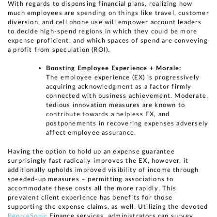
With regards to dispensing financial plans, realizing how
much employees are spending on things like travel, customer
diversion, and cell phone use will empower account leaders
to decide high-spend regions in which they could be more
expense proficient, and which spaces of spend are conveying
a profit from speculation (ROI).
Boosting Employee Experience + Morale:
The employee experience (EX) is progressively
acquiring acknowledgment as a factor firmly
connected with business achievement. Moderate,
tedious innovation measures are known to
contribute towards a helpless EX, and
postponements in recovering expenses adversely
affect employee assurance.
Having the option to hold up an expense guarantee
surprisingly fast radically improves the EX, however, it
additionally upholds improved visibility of income through
speeded-up measures – permitting associations to
accommodate these costs all the more rapidly. This
prevalent client experience has benefits for those
supporting the expense claims, as well. Utilizing the devoted
PeopleSonic
Finance services, administrators can survey,