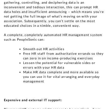
gathering, controlling, and deciphering data is an
inconvenient and tedious interaction, this can prompt HR
data holes and insufficient announcing – which means you’re
not getting the full image of what’s moving on with your
association. Subsequently, you can’t settle on the most
educated choices in a nimble, convenient way.
A complete, completely automated HR management system
such as PeopleSonic can:
Smooth out HR activities
Free HR staff from authoritative errands so they
can zero in on income-producing exercises
Lessen the potential for vulnerable sides or
errors with your HR data
Make HR data complete and more available so
you can use it for vital arranging and everyday
management
Expensive and external IT support: