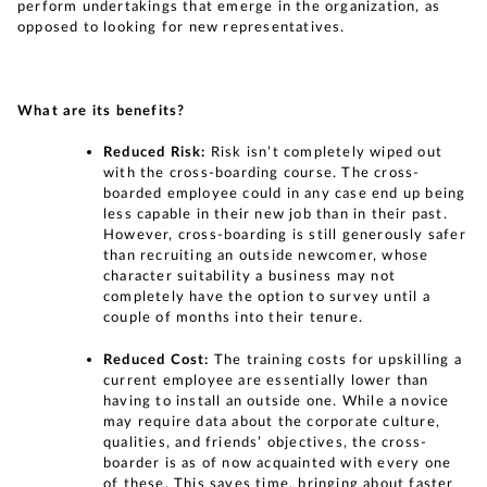
perform undertakings that emerge in the organization, as
opposed to looking for new representatives.
What are its benefits?
Reduced Risk:
Risk isn’t completely wiped out
with the cross-boarding course. The cross-
boarded employee could in any case end up being
less capable in their new job than in their past.
However, cross-boarding is still generously safer
than recruiting an outside newcomer, whose
character suitability a business may not
completely have the option to survey until a
couple of months into their tenure.
Reduced Cost:
The training costs for upskilling a
current employee are essentially lower than
having to install an outside one. While a novice
may require data about the corporate culture,
qualities, and friends’ objectives, the cross-
boarder is as of now acquainted with every one
of these. This saves time, bringing about faster