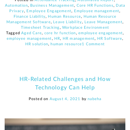
Automation
,
Business Management
,
Core HR Functions
,
Data
Privacy
,
Employee Engagement
,
Employee management
,
Finance Liability
,
Human Resource
,
Human Resource
Management Software
,
Leave Liability
,
Leave Management
,
Timesheet Tracking
,
Workplace Environment
Tagged
Aged Care
,
core hr function
,
employee engagement
,
employee management
,
HR
,
HR management
,
HR Software
,
on
HR solution
,
human resource
1 Comment
5
Aged
Care
related
challenges
and
HR-Related Challenges and How
how
Technology Can Help
HR
technology
can
Posted on
August 4, 2021
by
nabeha
help