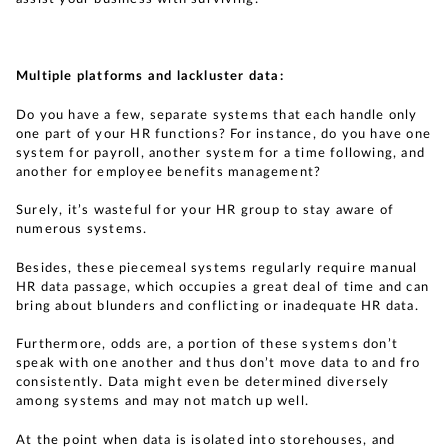
Multiple platforms and lackluster data:
Do you have a few, separate systems that each handle only
one part of your HR functions? For instance, do you have one
system for payroll, another system for a time following, and
another for employee benefits management?
Surely, it’s wasteful for your HR group to stay aware of
numerous systems.
Besides, these piecemeal systems regularly require manual
HR data passage, which occupies a great deal of time and can
bring about blunders and conflicting or inadequate HR data.
Furthermore, odds are, a portion of these systems don’t
speak with one another and thus don’t move data to and fro
consistently. Data might even be determined diversely
among systems and may not match up well.
At the point when data is isolated into storehouses, and