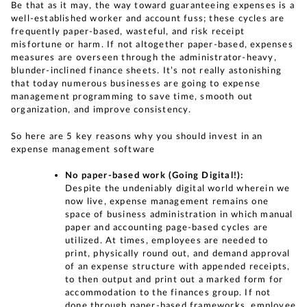
Be that as it may, the way toward guaranteeing expenses is a
well-established worker and account fuss; these cycles are
frequently paper-based, wasteful, and risk receipt
misfortune or harm. If not altogether paper-based, expenses
measures are overseen through the administrator-heavy,
blunder-inclined finance sheets. It’s not really astonishing
that today numerous businesses are going to expense
management programming to save time, smooth out
organization, and improve consistency.
So here are 5 key reasons why you should invest in an
expense management software
No paper-based work (Going Digital!):
Despite the undeniably digital world wherein we
now live, expense management remains one
space of business administration in which manual
paper and accounting page-based cycles are
utilized. At times, employees are needed to
print, physically round out, and demand approval
of an expense structure with appended receipts,
to then output and print out a marked form for
accommodation to the finances group. If not
done through paper-based frameworks, employee