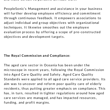
PeopleSonic’s Management and assistance in your business
will further develop employee efficiency and commitment
through continuous feedback. It empowers associations to
adjust individual and group objectives with organizational
techniques. It likewise smoothes out the employee
evaluation process by offering a scope of pre-constructed
objectives and development targets.
The Royal Commission and Compliance:
The aged care sector in Oceania has been under the
microscope in recent years, following the Royal Commission
into Aged Care Quality and Safety. Aged Care Quality
Standards were applied to all aged care service providers. Its
aim was to uncover and reform poor quality care of elderly
residents, thus putting greater emphasis on compliance. This
has, in turn, resulted in tighter regulations around how aged
care services are managed, and has impacted resources,
funding, and profit margins.