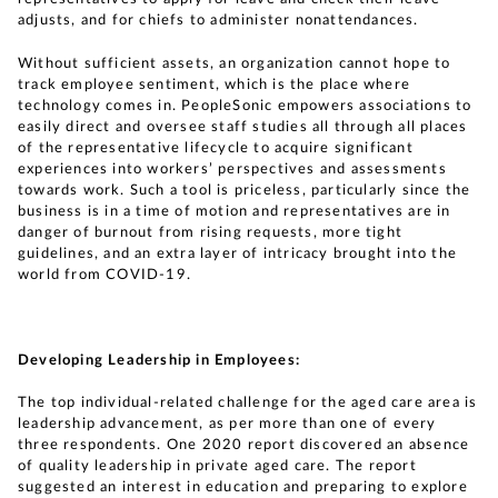
adjusts, and for chiefs to administer nonattendances.
Without sufficient assets, an organization cannot hope to
track employee sentiment, which is the place where
technology comes in. PeopleSonic empowers associations to
easily direct and oversee staff studies all through all places
of the representative lifecycle to acquire significant
experiences into workers’ perspectives and assessments
towards work. Such a tool is priceless, particularly since the
business is in a time of motion and representatives are in
danger of burnout from rising requests, more tight
guidelines, and an extra layer of intricacy brought into the
world from COVID-19.
Developing Leadership in Employees:
The top individual-related challenge for the aged care area is
leadership advancement, as per more than one of every
three respondents. One 2020 report discovered an absence
of quality leadership in private aged care. The report
suggested an interest in education and preparing to explore