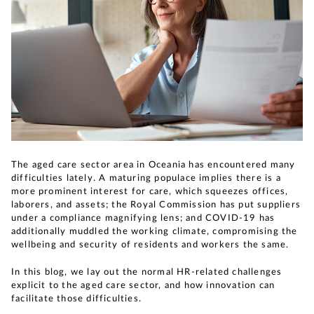
The aged care sector area in Oceania has encountered many
difficulties lately. A maturing populace implies there is a
more prominent interest for care, which squeezes offices,
laborers, and assets; the Royal Commission has put suppliers
under a compliance magnifying lens; and COVID-19 has
additionally muddled the working climate, compromising the
wellbeing and security of residents and workers the same.
In this blog, we lay out the normal HR-related challenges
explicit to the aged care sector, and how innovation can
facilitate those difficulties.