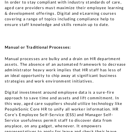
In order to stay compliant with industry standards of care,
aged care providers must maximize their employee learning
& development offerings. Digital and eLearning courses
covering a range of topics including compliance help to
ensure staff knowledge and skills remain up to date.
Manual or Traditional Processes:
Manual processes are bulky and a drain on HR department
assets. The absence of an automated framework to decrease
administrator heavy work implies that HR staff has less of
an ideal opportunity to chip away at significant business
strategies and work environment initiatives.
Digital investment around employee data is a sure-fire
approach to save time and assets and lift commitment. In
this way, aged care suppliers should utilize technology like
PeopleSonic Core HR to unify all worker information. HR
Core’s Employee Self-Service (ESS) and Manager Self-
Service usefulness permit staff to discover data from
anyplace, on any gadget, whenever. It empowers
representatives to apply for leave and check their leave