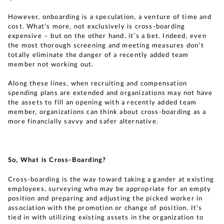
However, onboarding is a speculation, a venture of time and
cost. What’s more, not exclusively is cross-boarding
expensive – but on the other hand, it’s a bet. Indeed, even
the most thorough screening and meeting measures don’t
totally eliminate the danger of a recently added team
member not working out.
Along these lines, when recruiting and compensation
spending plans are extended and organizations may not have
the assets to fill an opening with a recently added team
member, organizations can think about cross-boarding as a
more financially savvy and safer alternative.
So, What is Cross-Boarding?
Cross-boarding is the way toward taking a gander at existing
employees, surveying who may be appropriate for an empty
position and preparing and adjusting the picked worker in
association with the promotion or change of position. It’s
tied in with utilizing existing assets in the organization to