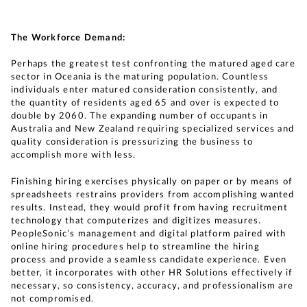
The Workforce Demand:
Perhaps the greatest test confronting the matured aged care
sector in Oceania is the maturing population. Countless
individuals enter matured consideration consistently, and
the quantity of residents aged 65 and over is expected to
double by 2060. The expanding number of occupants in
Australia and New Zealand requiring specialized services and
quality consideration is pressurizing the business to
accomplish more with less.
Finishing hiring exercises physically on paper or by means of
spreadsheets restrains providers from accomplishing wanted
results. Instead, they would profit from having recruitment
technology that computerizes and digitizes measures.
PeopleSonic’s management and digital platform paired with
online hiring procedures help to streamline the hiring
process and provide a seamless candidate experience. Even
better, it incorporates with other HR Solutions effectively if
necessary, so consistency, accuracy, and professionalism are
not compromised.