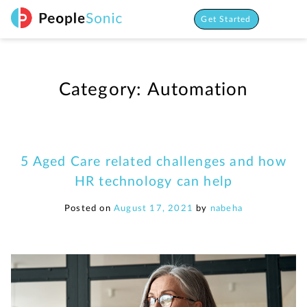
Skip
to
Get Started
content
Category:
Automation
5 Aged Care related challenges and how
HR technology can help
Posted on
August 17, 2021
by
nabeha