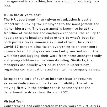
management is something business should proactively look
into.
HR In the driver’s seat
The HR department in any given organization is vastly
important in linking the employees to the management and
higher hierarchy. The department is known to be at the
frontline of customer and employee concerns, the ability to
keep a straight head and guide others to what’s best for
both parties takes immense skill and effort. The current
Covid-19 pandemic has taken everything to an even more
intense level. Employees are constantly worried about their
wellbeing and juggling their work from home amongst family
and young children can become daunting. Similarly, the
managers are equally worried as there is uncertainty
regarding communications and maintaining company values.
Being at the core of such an intense situation requires
extreme dedication and hefty responsibility. Therefore
staying firmly in the driving seat is necessary for the
department to drive them through 2021.
Virtual Team
Conferencing and collaborating with co-workers virtually is