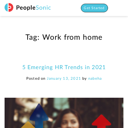
Skip
to
Get Started
content
Tag:
Work from home
5 Emerging HR Trends in 2021
Posted on
January 13, 2021
by
nabeha