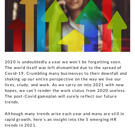
2020 is undoubtedly a year we won’t be forgetting soon.
The world itself was left dismantled due to the spread of
Covid-19. Crumbling many businesses to their downfall and
shaking up our entire perspective on the way we live our
lives, study, and work. As we carry on into 2021 with new
hopes, we can’t render the work status from 2020 useless.
The post-Covid gameplan will surely reflect our future
trends.
Although many trends arise each year and many are still in
rapid growth, here’s an insight into the 5 emerging HR
trends in 2021.