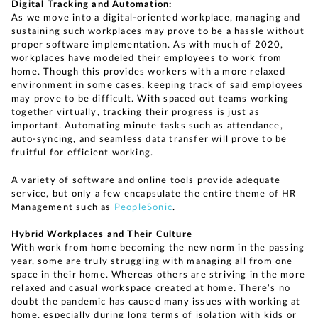
Digital Tracking and Automation:
As we move into a digital-oriented workplace, managing and
sustaining such workplaces may prove to be a hassle without
proper software implementation. As with much of 2020,
workplaces have modeled their employees to work from
home. Though this provides workers with a more relaxed
environment in some cases, keeping track of said employees
may prove to be difficult. With spaced out teams working
together virtually, tracking their progress is just as
important. Automating minute tasks such as attendance,
auto-syncing, and seamless data transfer will prove to be
fruitful for efficient working.
A variety of software and online tools provide adequate
service, but only a few encapsulate the entire theme of HR
Management such as
PeopleSonic
.
Hybrid Workplaces and Their Culture
With work from home becoming the new norm in the passing
year, some are truly struggling with managing all from one
space in their home. Whereas others are striving in the more
relaxed and casual workspace created at home. There’s no
doubt the pandemic has caused many issues with working at
home, especially during long terms of isolation with kids or