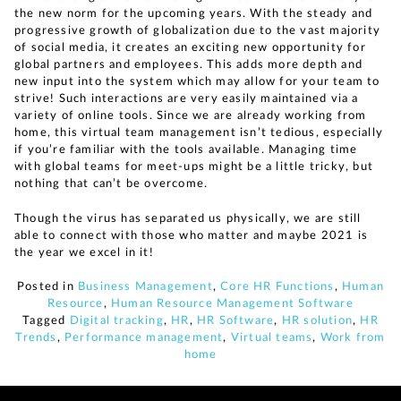
the new norm for the upcoming years. With the steady and
progressive growth of globalization due to the vast majority
of social media, it creates an exciting new opportunity for
global partners and employees. This adds more depth and
new input into the system which may allow for your team to
strive! Such interactions are very easily maintained via a
variety of online tools. Since we are already working from
home, this virtual team management isn’t tedious, especially
if you’re familiar with the tools available. Managing time
with global teams for meet-ups might be a little tricky, but
nothing that can’t be overcome.
Though the virus has separated us physically, we are still
able to connect with those who matter and maybe 2021 is
the year we excel in it!
Posted in
Business Management
,
Core HR Functions
,
Human
Resource
,
Human Resource Management Software
Tagged
Digital tracking
,
HR
,
HR Software
,
HR solution
,
HR
Trends
,
Performance management
,
Virtual teams
,
Work from
home