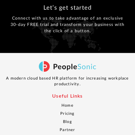
Let’s get started
Connect with us to take advantage of an exclusive
30-day FREE trial and transform your business with
the click of a button.
A modern cloud based HR platform for increasing workplace
productivity.
Useful Links
Home
Pricing
Blog
Partner