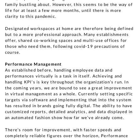
family bustling about. However, this seems to be the way of
life for at least a few more months, until there is more
clarity to this pandemic.
Designated workspaces at home are therefore being defined
but to a more professional approach. Many establishments
offer, shared co-working spaces and multi-use offices for
those who need them, following covid-19 precautions of
course.
Performance Management
As established before, handling employee data and
performances virtually is a task in itself. Achieving and
handling KPI’s is key throughout the organization’s run. In
the coming years, we are bound to see a great improvement
in virtual management as a whole. Currently setting specific
targets via software and implementing that into the system
has resulted in brands going fully digital. The ability to have
customized reports, detailed analytics, and data displayed in
an automated fashion show how far we’ve already come.
There’s room for improvement, with faster speeds and
completely reliable figures over the horizon, Performance