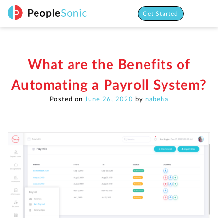
Skip
to
Get Started
content
What are the Benefits of
Automating a Payroll System?
Posted on
June 26, 2020
by
nabeha