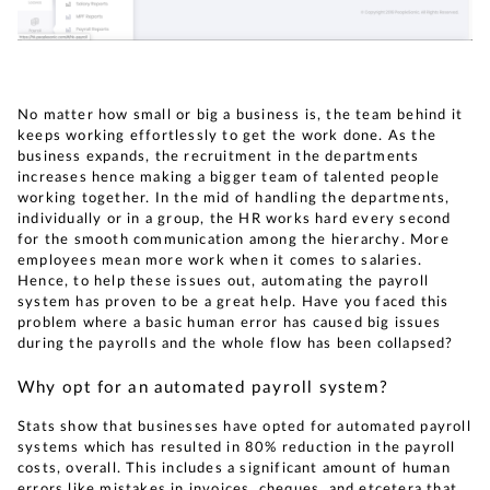
No matter how small or big a business is, the team behind it
keeps working effortlessly to get the work done. As the
business expands, the recruitment in the departments
increases hence making a bigger team of talented people
working together. In the mid of handling the departments,
individually or in a group, the HR works hard every second
for the smooth communication among the hierarchy. More
employees mean more work when it comes to salaries.
Hence, to help these issues out, automating the payroll
system has proven to be a great help. Have you faced this
problem where a basic human error has caused big issues
during the payrolls and the whole flow has been collapsed?
Why opt for an automated payroll system?
Stats show that businesses have opted for automated payroll
systems which has resulted in 80% reduction in the payroll
costs, overall. This includes a significant amount of human
errors like mistakes in invoices, cheques, and etcetera that