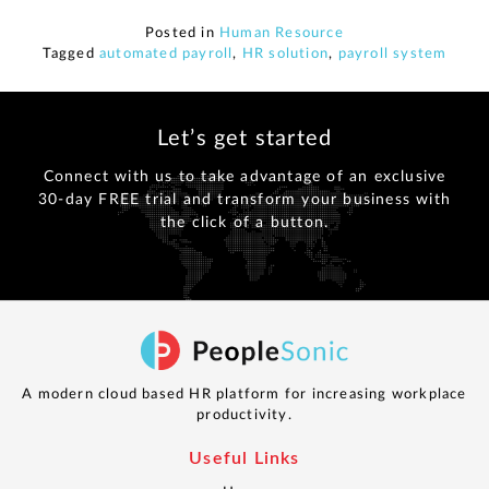
Posted in
Human Resource
Tagged
automated payroll
,
HR solution
,
payroll system
Let’s get started
Connect with us to take advantage of an exclusive
30-day FREE trial and transform your business with
the click of a button.
A modern cloud based HR platform for increasing workplace
productivity.
Useful Links