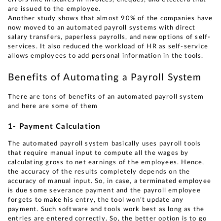
are issued to the employee.
Another study shows that almost 90% of the companies have
now moved to an automated payroll systems with direct
salary transfers, paperless payrolls, and new options of self-
services. It also reduced the workload of HR as self-service
allows employees to add personal information in the tools.
Benefits of Automating a Payroll System
There are tons of benefits of an automated payroll system
and here are some of them
1- Payment Calculation
The automated payroll system basically uses payroll tools
that require manual input to compute all the wages by
calculating gross to net earnings of the employees. Hence,
the accuracy of the results completely depends on the
accuracy of manual input. So, in case, a terminated employee
is due some severance payment and the payroll employee
forgets to make his entry, the tool won’t update any
payment. Such software and tools work best as long as the
entries are entered correctly. So, the better option is to go