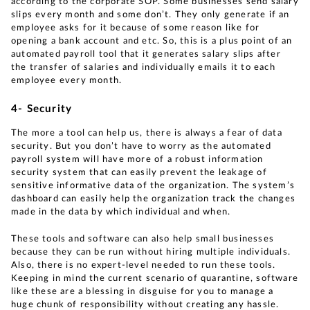
according to the corporate SOP. Some businesses send salary
slips every month and some don’t. They only generate if an
employee asks for it because of some reason like for
opening a bank account and etc. So, this is a plus point of an
automated payroll tool that it generates salary slips after
the transfer of salaries and individually emails it to each
employee every month.
4- Security
The more a tool can help us, there is always a fear of data
security. But you don’t have to worry as the automated
payroll system will have more of a robust information
security system that can easily prevent the leakage of
sensitive informative data of the organization. The system’s
dashboard can easily help the organization track the changes
made in the data by which individual and when.
These tools and software can also help small businesses
because they can be run without hiring multiple individuals.
Also, there is no expert-level needed to run these tools.
Keeping in mind the current scenario of quarantine, software
like these are a blessing in disguise for you to manage a
huge chunk of responsibility without creating any hassle.