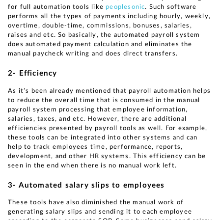
for full automation tools like
peoplesonic
. Such software
performs all the types of payments including hourly, weekly,
overtime, double-time, commissions, bonuses, salaries,
raises and etc. So basically, the automated payroll system
does automated payment calculation and eliminates the
manual paycheck writing and does direct transfers.
2- Efficiency
As it’s been already mentioned that payroll automation helps
to reduce the overall time that is consumed in the manual
payroll system processing that employee information,
salaries, taxes, and etc. However, there are additional
efficiencies presented by payroll tools as well. For example,
these tools can be integrated into other systems and can
help to track employees time, performance, reports,
development, and other HR systems. This efficiency can be
seen in the end when there is no manual work left.
3- Automated salary slips to employees
These tools have also diminished the manual work of
generating salary slips and sending it to each employee